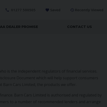
01277 500505
Saved
Recently Viewed
AA DEALER PROMISE
CONTACT US
ho is the independent regulators of financial services.
l Disclosure Document which will help support consumers
t Barn Cars Limited, the products we offer.
finance. Barn Cars Limited is authorised and regulated by
sumers to a number of recommended lenders and arrange