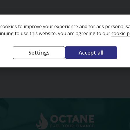
(A/C)
2013-05-07
Year
91342
cookies to improve your experience and for ads personalisa
Mileage
e
Hatchback
inuing to use this website, you are agreeing to our
cookie p
Body Type
ion
Manual
Transmission
Red
Colour
Settings
Accept all
£3,595
£4,328
73.02
(CS)
per month
£81.76
(CS)
per mon