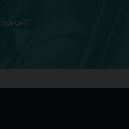
chase?