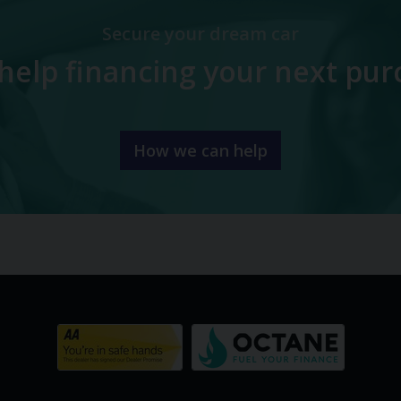
Secure your dream car
help financing your next pur
How we can help