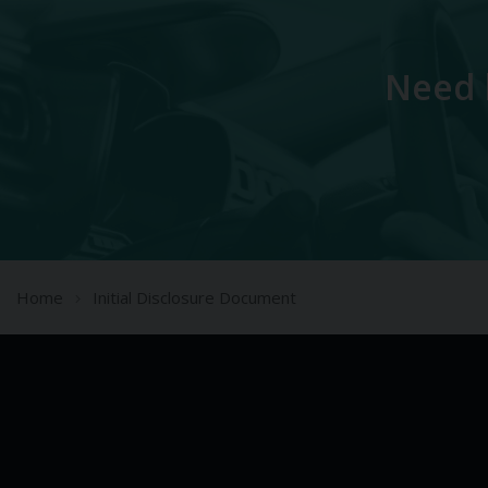
Need 
Home
Initial Disclosure Document