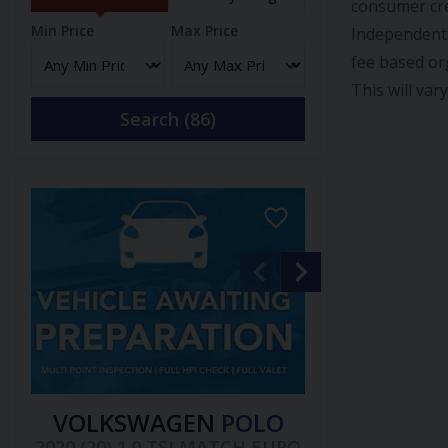
consumer cre
Min Price
Max Price
Independent 
fee based or
This will var
Search (
86
)
VOLKSWAGEN
POLO
2020 (20) 1.0 TSI MATCH EURO
2013 (13