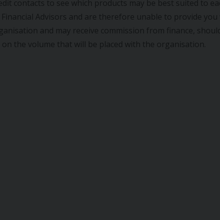
dit contacts to see which products may be best suited to e
Financial Advisors and are therefore unable to provide you w
ganisation and may receive commission from finance, should
y on the volume that will be placed with the organisation.
SEAT
IBIZA
VAUXHALL
V
) 1.4 TOCA EURO 5 5DR
2017 (17) 1.0I SE EU