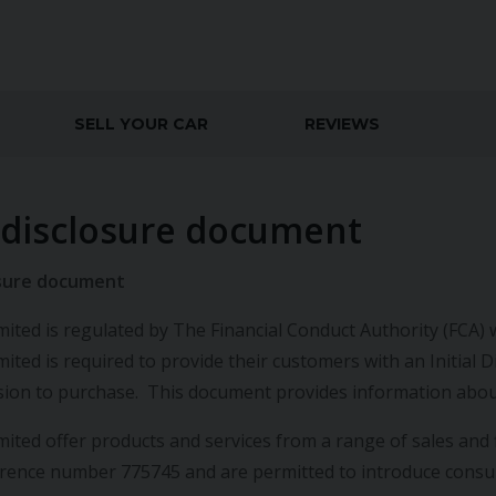
SELL YOUR CAR
REVIEWS
l disclosure document
losure document
ited is regulated by The Financial Conduct Authority (FCA) w
mited is required to provide their customers with an Initia
ision to purchase. This document provides information abou
mited offer products and services from a range of sales and 
erence number 775745 and are permitted to introduce con