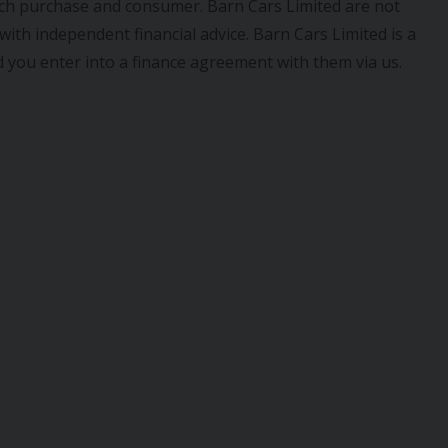
ach purchase and consumer. Barn Cars Limited are not
ith independent financial advice. Barn Cars Limited is a
 you enter into a finance agreement with them via us.
IVA
AUDI
A1
RO 6 5DR
2021 (70) 1.0 TFSI 25 TECHNIK