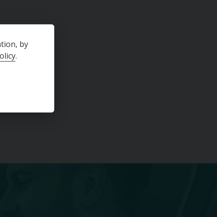
SPORTBACK EURO 6 (S/S) 5DR
2017-03-30
Year
2021-01-11
tion, by
57734
Mileage
17944
olicy
.
Hatchback
Body Type
Hatchback
Manual
Transmission
Manual
Black
Colour
Grey
£14,495
£240.68
th
(PCP)
per month