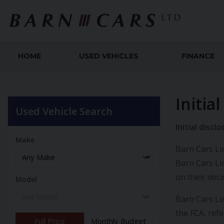
HOME
USED VEHICLES
FINANCE
Initia
Used Vehicle Search
Initial disc
Make
Barn Cars Lim
Barn Cars Li
on their dec
Model
Barn Cars Li
the FCA, ref
Full Price
Monthly Budget