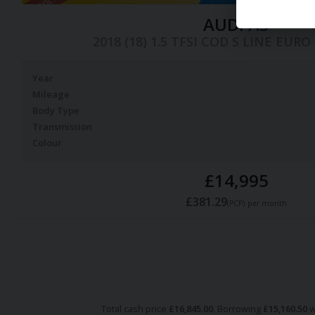
AUDI
A3
2018 (18) 1.5 TFSI COD S LINE EURO 
Year
Mileage
Body Type
Transmission
Colour
£14,995
£381.29
(PCP)
per month
Total cash price
£
16,845.00
. Borrowing
£
15,160.50
w