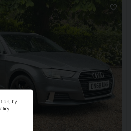
tion, by
olicy
.