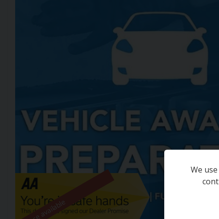
We use 
cont
Finance available