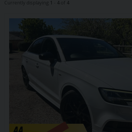
Currently displaying
1
-
4
of
4