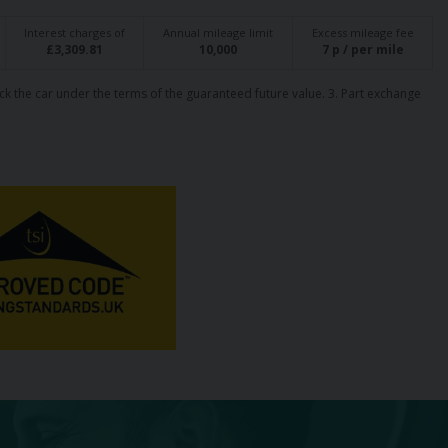
Interest charges of
Annual mileage limit
Excess mileage fee
£
3,309.81
10,000
7
p / per mile
ck the car under the terms of the guaranteed future value. 3. Part exchange