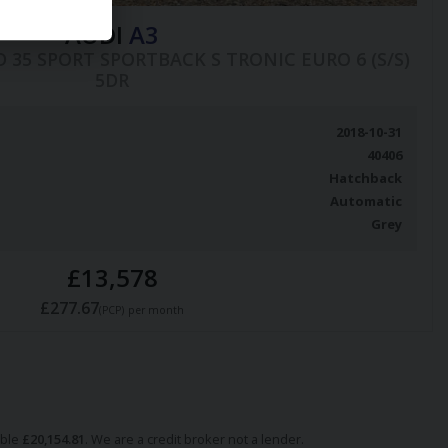
AUDI
A3
COD 35 SPORT SPORTBACK S TRONIC EURO 6 (S/S)
5DR
2018-10-31
40406
Hatchback
Automatic
Grey
£13,578
£277.67
(PCP)
per month
able
£
20,154.81
. We are a credit broker not a lender.