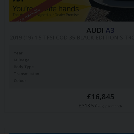
Finance available
AUDI
A3
2019 (19) 1.5 TFSI COD 35 BLACK EDITION S TR
Year
Mileage
Body Type
Transmission
Colour
£16,845
£313.57
(PCP)
per month