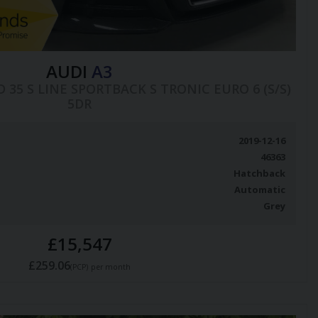
AUDI
A3
COD 35 S LINE SPORTBACK S TRONIC EURO 6 (S/S)
5DR
2019-12-16
46363
Hatchback
Automatic
Grey
£15,547
£259.06
(PCP)
per month