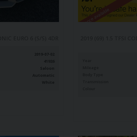
Finance available
ONIC EURO 6 (S/S) 4DR
2019 (69) 1.5 TFSI 
2019-07-02
Year
41926
Mileage
Saloon
Body Type
Automatic
Transmission
White
Colour