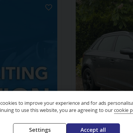
cookies to improve your experience and for ads personalisa
inuing to use this website, you are agreeing to our
cookie p
Finance available
Settings
Accept all