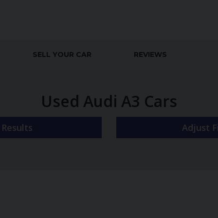
SELL YOUR CAR
REVIEWS
Used Audi A3 Cars
r Results
Adjust 