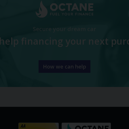
Secure your dream car
help financing your next pur
How we can help