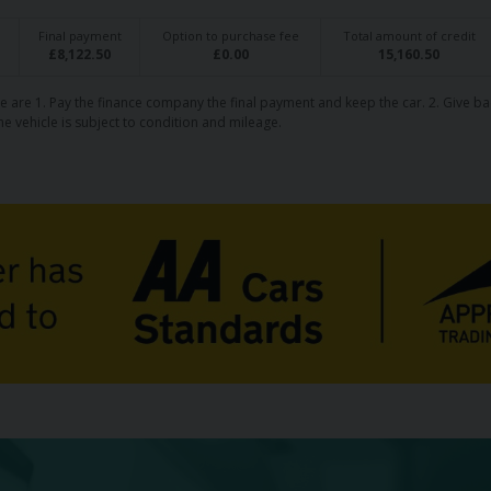
Final payment
Option to purchase fee
Total amount of credit
£
8,122.50
£
0.00
15,160.50
e are 1. Pay the finance company the final payment and keep the car. 2. Give ba
he vehicle is subject to condition and mileage.