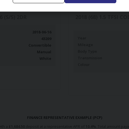
6 (S/S) 2DR
2018 (68) 1.5 TFSI 
2018-06-16
Year
43209
Mileage
Convertible
Body Type
Manual
Transmission
White
Colour
FINANCE REPRESENTATIVE EXAMPLE (
PCP
)
ith a
£
1,684.50
deposit at a representative APR of
10.4
%
. Total amount pay