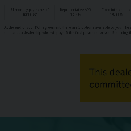
34
monthly payments of
Representative APR
Fixed interest rate
£
313.57
10.4
%
10.39
%
At the end of your PCP agreement, there are 3 options available to you. Thes
the car at a dealership who will pay off the final payment for you. Returning t