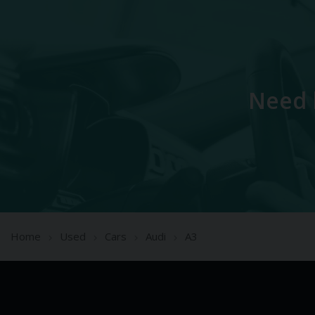
Need 
Home
Used
Cars
Audi
A3