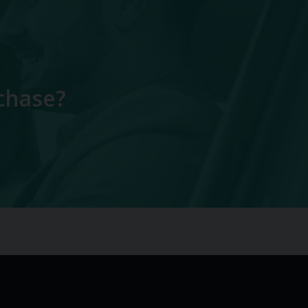
chase?