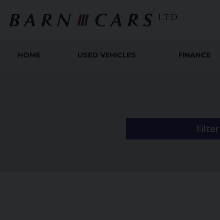
HOME
USED VEHICLES
FINANCE
Filte