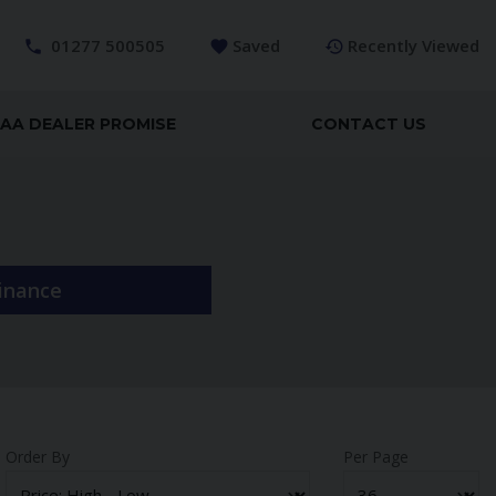
01277 500505
Saved
Recently Viewed
AA DEALER PROMISE
CONTACT US
Finance
Order By
Per Page