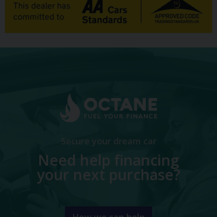
Secure your dream car
Need help financing
your next purchase?
How we can help