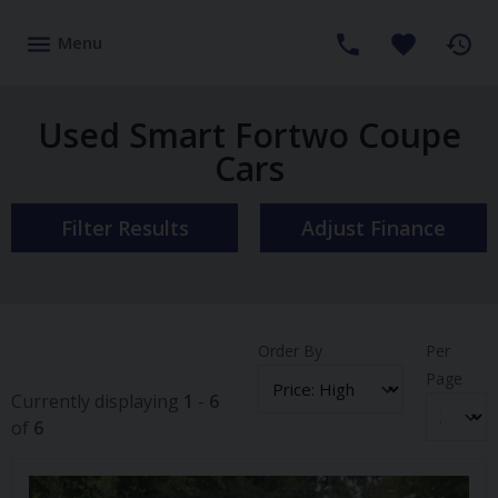
Menu
Used Smart Fortwo Coupe
Cars
Filter Results
Adjust Finance
Order By
Per
Page
Currently displaying
1
-
6
of
6