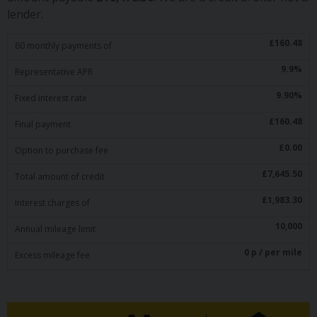
lender.
£
160.48
60
monthly payments of
9.9
%
Representative APR
9.90
%
Fixed interest rate
£
160.48
Final payment
£
0.00
Option to purchase fee
£
7,645.50
Total amount of credit
£
1,983.30
Interest charges of
10,000
Annual mileage limit
0
p / per mile
Excess mileage fee