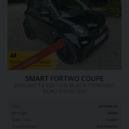
Finance available
SMART
FORTWO COUPE
2016 (66) 1.0 EDITION BLACK TWINAMIC
EURO 6 (S/S) 2DR
Year
2016-09-30
Mileage
24206
Body Type
Coupe
Transmission
Automatic