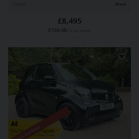
Colour
Black
£8,495
£160.48
(CS)
per month
Finance available