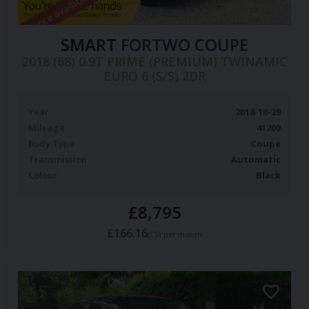
Finance available
SMART
FORTWO COUPE
2018 (68) 0.9T PRIME (PREMIUM) TWINAMIC
EURO 6 (S/S) 2DR
Year
2018-10-29
Mileage
41200
Body Type
Coupe
Transmission
Automatic
Colour
Black
£8,795
£166.16
(CS)
per month