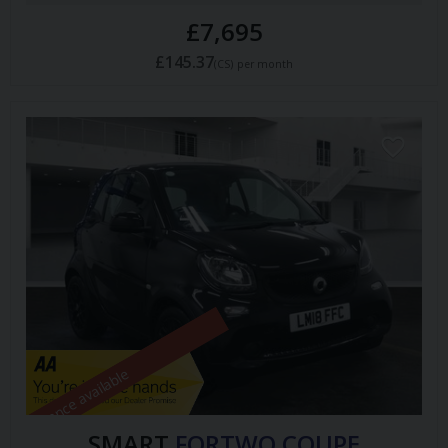
£7,695
£145.37
(CS)
per month
Finance available
SMART
FORTWO COUPE