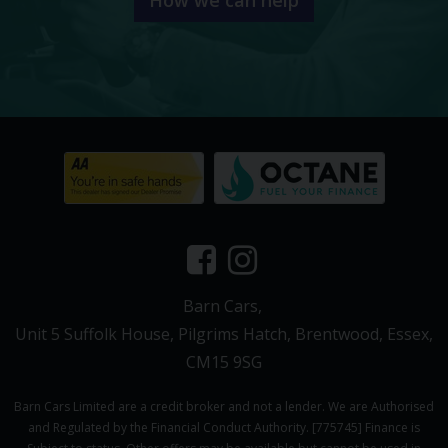
Barn Cars
Unit 5 Suffolk House
Pilgrims Hatch
Brentwood
Essex
CM15 9SG
Barn Cars Limited are a credit broker and not a lender. We are Authorised
and Regulated by the Financial Conduct Authority. [775745] Finance is