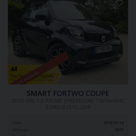
Finance available
SMART
FORTWO COUPE
2018 (68) 1.0 PRIME (PREMIUM) TWINAMIC
EURO 6 (S/S) 2DR
Year
2018-11-16
Mileage
3371