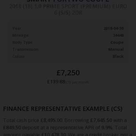
2018 (18) 1.0 PRIME SPORT (PREMIUM) EURO
6 (S/S) 2DR
Year
2018-04-30
Mileage
34448
Body Type
Coupe
Transmission
Manual
Colour
Black
£7,250
£139.88
(CS)
per month
FINANCE REPRESENTATIVE EXAMPLE (
CS
)
Total cash price
£
8,495.00
. Borrowing
£
7,645.50
with a
£
849.50
deposit at a representative APR of
9.9
%
. Total
amount payable
£
10,478.30
. We are a credit broker not a