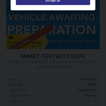
Accept all
Finance available
SMART
FORTWO COUPE
2016 (16) 1.0 PRIME (PREMIUM) CABRIOLET
EURO 6 (S/S) 2DR
Year
2016-03-31
Mileage
24912
Body Type
Convertible
Transmission
Manual
Seats
2