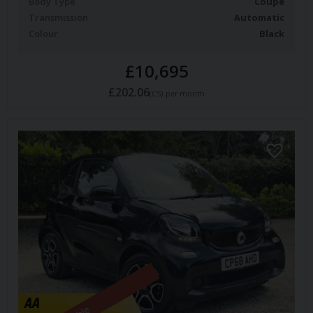
Body Type
Coupe
Transmission
Automatic
Colour
Black
£10,695
£202.06
(CS)
per month